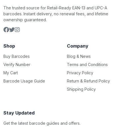
The trusted source for Retail-Ready EAN-13 and UPC-A
barcodes. Instant delivery, no renewal fees, and lifetime
ownership guaranteed.
Shop
Company
Buy Barcodes
Blog & News
Verify Number
Terms and Conditions
My Cart
Privacy Policy
Barcode Usage Guide
Return & Refund Policy
Shipping Policy
Stay Updated
Get the latest barcode guides and offers.