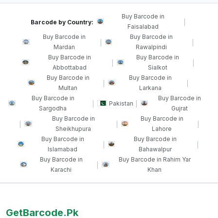
Buy Barcode in
Barcode by Country:
|
Faisalabad
Buy Barcode in
Buy Barcode in
|
|
Mardan
Rawalpindi
Buy Barcode in
Buy Barcode in
|
|
Abbottabad
Sialkot
Buy Barcode in
Buy Barcode in
|
|
Multan
Larkana
Buy Barcode in
Buy Barcode in
Pakistan
|
|
Sargodha
Gujrat
Buy Barcode in
Buy Barcode in
|
|
|
Sheikhupura
Lahore
Buy Barcode in
Buy Barcode in
|
|
Islamabad
Bahawalpur
Buy Barcode in
Buy Barcode in Rahim Yar
|
Karachi
Khan
GetBarcode.Pk