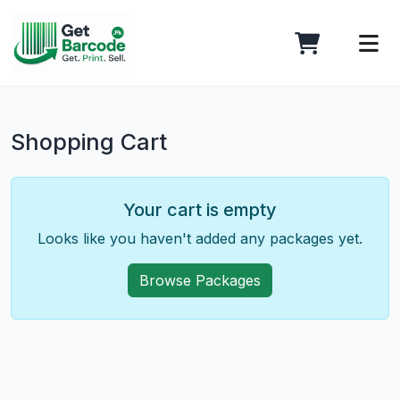
Shopping Cart
Your cart is empty
Looks like you haven't added any packages yet.
Browse Packages